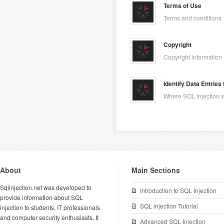
Terms of Use
Terms and conditions
Copyright
Copyright information
Identify Data Entries
Where SQL injection vu
About
Main Sections
Sqlinjection.net was developed to
Introduction to SQL Injection
provide information about SQL
SQL injection Tutorial
injection to students, IT professionals
and computer security enthusiasts. It
Advanced SQL Injection