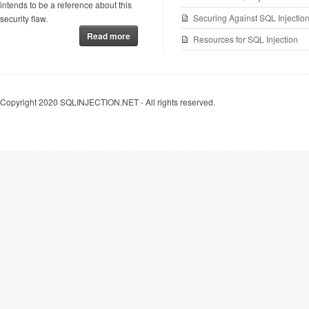
intends to be a reference about this
Securing Against SQL Injectio
security flaw.
Read more
Resources for SQL Injection
Copyright 2020 SQLINJECTION.NET - All rights reserved.