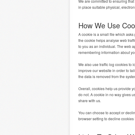
We are committed to ensuring that 
in place suitable physical, electr
How We Use Coo
A cookie is a small file which ask
the cookie helps analyse web traffi
to you as an individual. The web ap
remembering information about you
We also use traffic log cookies to
improve our website in order to tai
the data is removed from the syste
Overall, cookies help us provide y
do not. A cookie in no way gives u
share with us.
You can choose to accept or decli
browser setting to decline cookies 