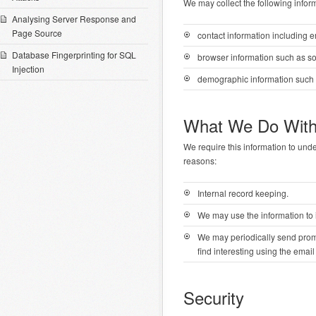
We may collect the following infor
Analysing Server Response and
Page Source
contact information including 
Database Fingerprinting for SQL
browser information such as s
Injection
demographic information such 
What We Do With
We require this information to unde
reasons:
Internal record keeping.
We may use the information to 
We may periodically send promo
find interesting using the ema
Security