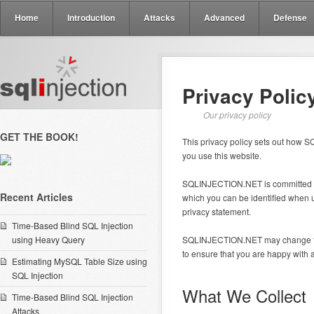
Home
Introduction
Attacks
Advanced
Defense
Privacy Polic
Our privacy policy
GET THE BOOK!
This privacy policy sets out how
you use this website.
SQLINJECTION.NET is committed to 
Recent Articles
which you can be identified when us
privacy statement.
Time-Based Blind SQL Injection
using Heavy Query
SQLINJECTION.NET may change this 
to ensure that you are happy with 
Estimating MySQL Table Size using
SQL Injection
What We Collect
Time-Based Blind SQL Injection
Attacks