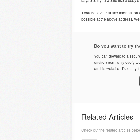
payable. If you would like a copy 
If you believe that any information
possible at the above address. We w
Do you want to try th
You can download a secure
environment to try every t
on this website. It's totally f
Related Articles
Check out the related articles belo