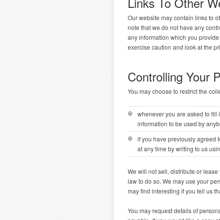
Links To Other W
Our website may contain links to o
note that we do not have any contro
any information which you provide w
exercise caution and look at the pr
Controlling Your 
You may choose to restrict the coll
whenever you are asked to fill i
information to be used by anyb
if you have previously agreed 
at any time by writing to us usi
We will not sell, distribute or lea
law to do so. We may use your pers
may find interesting if you tell us t
You may request details of persona