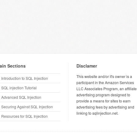
ain Sections
Disclamer
This website and/or it's owner is a
Introduction to SQL Injection
participant in the Amazon Services
SQL injection Tutorial
LLC Associates Program, an affiliate
advertising program designed to
Advanced SQL Injection
provide a means for sites to earn
Securing Against SQL Injection
advertising fees by advertising and
linking to sqlinjection.net.
Resources for SQL Injection