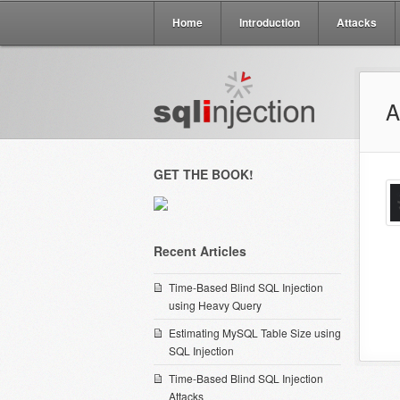
Home
Introduction
Attacks
A
GET THE BOOK!
Recent Articles
Time-Based Blind SQL Injection
using Heavy Query
Estimating MySQL Table Size using
SQL Injection
Time-Based Blind SQL Injection
Attacks