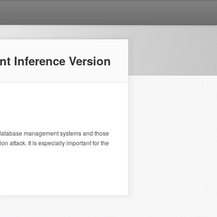
nt Inference Version
n database management systems and those
n attack. It is especially important for the