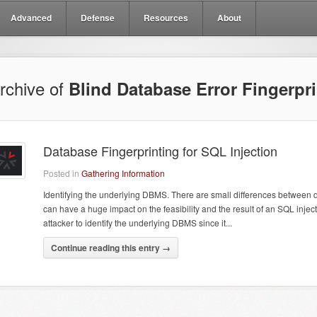
Advanced
Defense
Resources
About
rchive of
Blind Database Error Fingerpri
Database Fingerprinting for SQL Injection
Posted in
Gathering Information
Identifying the underlying DBMS. There are small differences betwee
can have a huge impact on the feasibility and the result of an SQL injectio
attacker to identify the underlying DBMS since it...
Continue reading this entry →