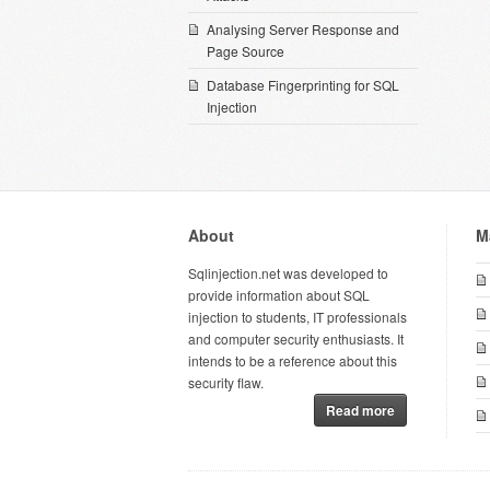
Analysing Server Response and
Page Source
Database Fingerprinting for SQL
Injection
About
M
Sqlinjection.net was developed to
provide information about SQL
injection to students, IT professionals
and computer security enthusiasts. It
intends to be a reference about this
security flaw.
Read more